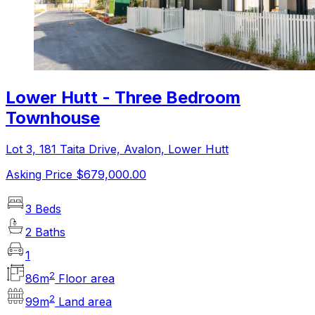
Lower Hutt - Three Bedroom
Townhouse
Lot 3, 181 Taita Drive, Avalon, Lower Hutt
Asking Price $679,000.00
3 Beds
2 Baths
1
2
86
m
Floor area
2
99
m
Land area