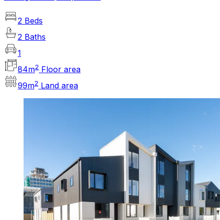
2 Beds
2 Baths
1
2
84
m
Floor area
2
99
m
Land area