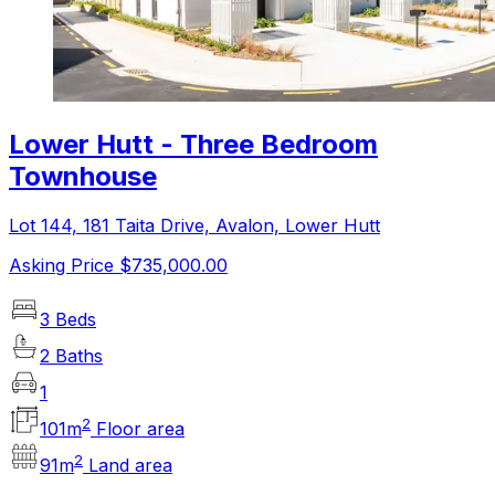
Lower Hutt - Three Bedroom
Townhouse
Lot 144, 181 Taita Drive, Avalon, Lower Hutt
Asking Price $735,000.00
3 Beds
2 Baths
1
2
101
m
Floor area
2
91
m
Land area