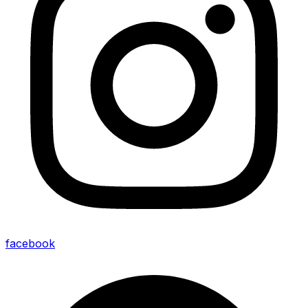
facebook