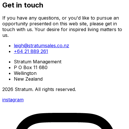
Get in touch
If you have any questions, or you'd like to pursue an
opportunity presented on this web site, please get in
touch with us. Your desire for inspired living matters to
us.
leigh@stratumsales.co.nz
+64 21 889 261
Stratum Management
P O Box 11 680
Wellington
New Zealand
2026
Stratum
. All rights reserved.
instagram