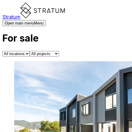
Stratum
Open main menu
Menu
For sale