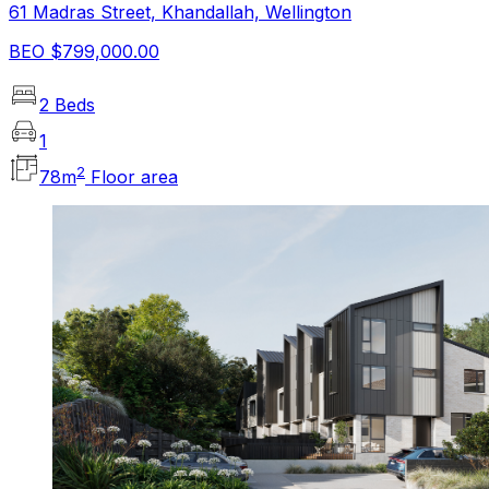
61 Madras Street, Khandallah, Wellington
BEO $799,000.00
2 Beds
1
2
78
m
Floor area