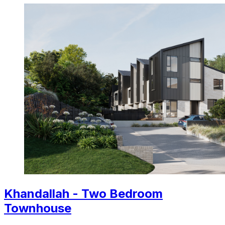
Khandallah - Two Bedroom
Townhouse