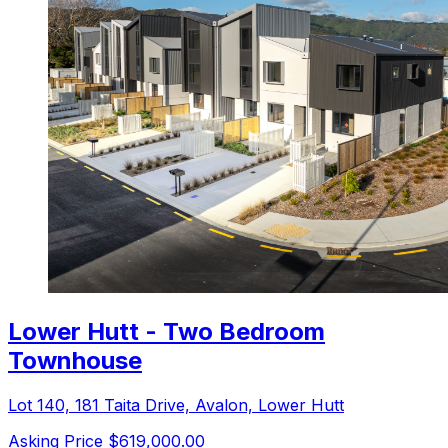
Lower Hutt - Two Bedroom
Townhouse
Lot 140, 181 Taita Drive, Avalon, Lower Hutt
Asking Price $619,000.00