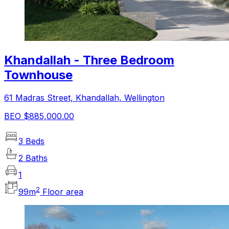
Khandallah - Three Bedroom
Townhouse
61 Madras Street, Khandallah, Wellington
BEO $885,000.00
3 Beds
2 Baths
1
2
99
m
Floor area