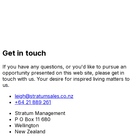
32 Kaihuia
Get in touch
If you have any questions, or you'd like to pursue an
opportunity presented on this web site, please get in
touch with us. Your desire for inspired living matters to
us.
leigh@stratumsales.co.nz
+64 21 889 261
Stratum Management
P O Box 11 680
Wellington
New Zealand