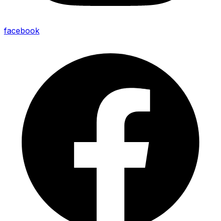
facebook