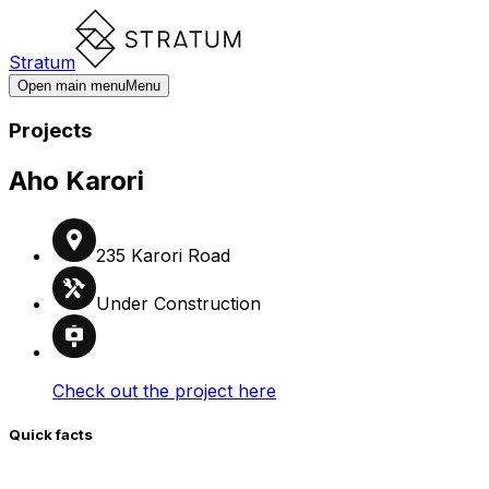
Stratum
Open main menu
Menu
Projects
Aho Karori
235 Karori Road
Under Construction
Check out the project here
Quick facts