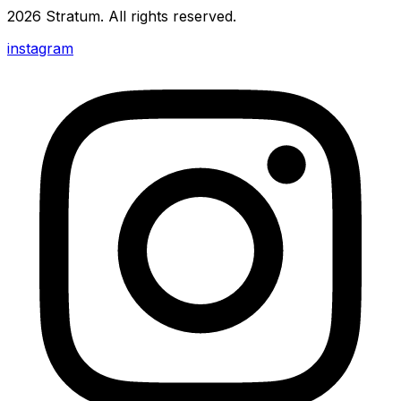
2026
Stratum
. All rights reserved.
instagram