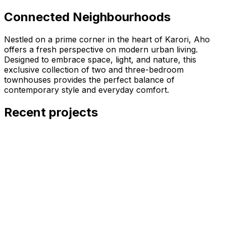
Connected Neighbourhoods
Nestled on a prime corner in the heart of Karori, Aho
offers a fresh perspective on modern urban living.
Designed to embrace space, light, and nature, this
exclusive collection of two and three-bedroom
townhouses provides the perfect balance of
contemporary style and everyday comfort.
Recent projects