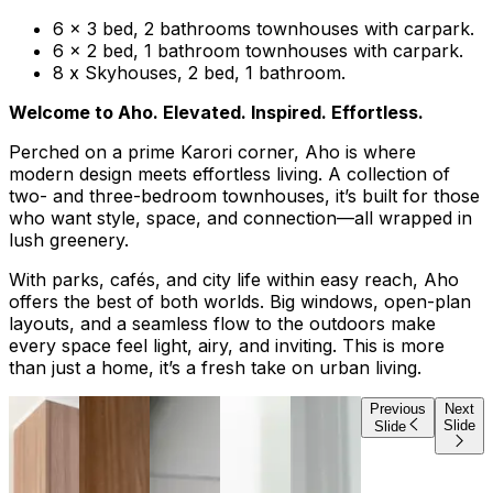
6 x 3 bed, 2 bathrooms townhouses with carpark.
6 x 2 bed, 1 bathroom townhouses with carpark.
8 x Skyhouses, 2 bed, 1 bathroom.
Welcome to Aho. Elevated. Inspired. Effortless.
Perched on a prime Karori corner, Aho is where
modern design meets effortless living. A collection of
two- and three-bedroom townhouses, it’s built for those
who want style, space, and connection—all wrapped in
lush greenery.
With parks, cafés, and city life within easy reach, Aho
offers the best of both worlds. Big windows, open-plan
layouts, and a seamless flow to the outdoors make
every space feel light, airy, and inviting. This is more
than just a home, it’s a fresh take on urban living.
Previous
Next
Slide
Slide