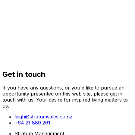
32 Kaihuia
Get in touch
If you have any questions, or you'd like to pursue an
opportunity presented on this web site, please get in
touch with us. Your desire for inspired living matters to
us.
leigh@stratumsales.co.nz
+64 21 889 261
Stratum Management