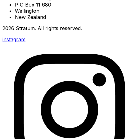
P O Box 11 680
Wellington
New Zealand
2026
Stratum
. All rights reserved.
instagram