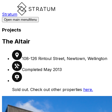
Stratum
Open main menu
Menu
Projects
The Altair
108-126 Rintoul Street, Newtown, Wellington
Completed May 2013
Sold out. Check out other properties
here.