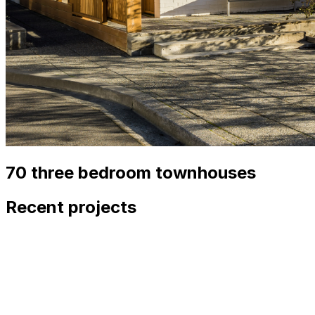
70 three bedroom townhouses
Recent projects