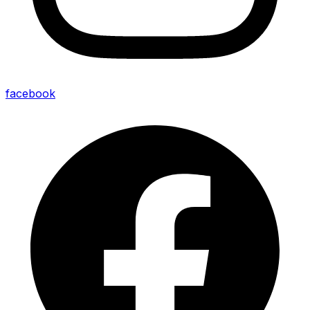
facebook